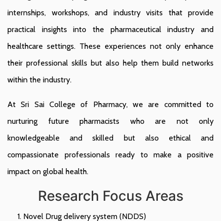
internships, workshops, and industry visits that provide
practical insights into the pharmaceutical industry and
healthcare settings. These experiences not only enhance
their professional skills but also help them build networks
within the industry.
At Sri Sai College of Pharmacy, we are committed to
nurturing future pharmacists who are not only
knowledgeable and skilled but also ethical and
compassionate professionals ready to make a positive
impact on global health.
Research Focus Areas
Novel Drug delivery system (NDDS)