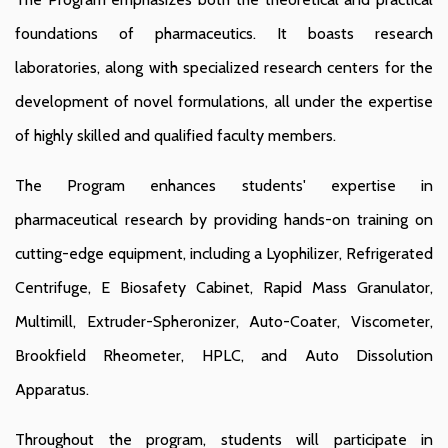
foundations of pharmaceutics. It boasts research
laboratories, along with specialized research centers for the
development of novel formulations, all under the expertise
of highly skilled and qualified faculty members.
The Program enhances students' expertise in
pharmaceutical research by providing hands-on training on
cutting-edge equipment, including a Lyophilizer, Refrigerated
Centrifuge, E Biosafety Cabinet, Rapid Mass Granulator,
Multimill, Extruder-Spheronizer, Auto-Coater, Viscometer,
Brookfield Rheometer, HPLC, and Auto Dissolution
Apparatus.
Throughout the program, students will participate in