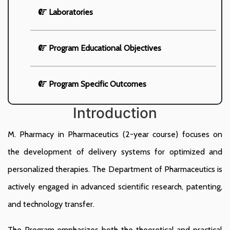
Laboratories
Program Educational Objectives
Program Specific Outcomes
Introduction
M. Pharmacy in Pharmaceutics (2-year course) focuses on
the development of delivery systems for optimized and
personalized therapies. The Department of Pharmaceutics is
actively engaged in advanced scientific research, patenting,
and technology transfer.
The Program emphasizes both the theoretical and practical