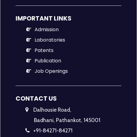
IMPORTANT LINKS
Admission
Laboratories
Patents
Publication
Job Openings
CONTACT US
Dalhousie Road,
Badhani, Pathankot, 145001
+91-84271-84271