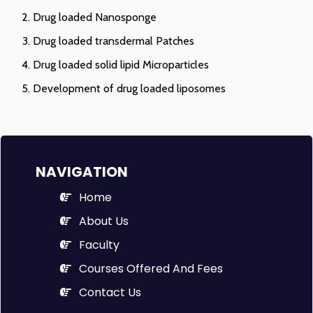
Drug loaded Nanosponge
Drug loaded transdermal Patches
Drug loaded solid lipid Microparticles
Development of drug loaded liposomes
NAVIGATION
Home
About Us
Faculty
Courses Offered And Fees
Contact Us