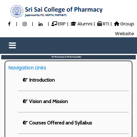
|
|
|
ERP
|
Alumni
|
RTI
|
Group
Website
Navigation Links
Introduction
Vision and Mission
Courses Offered and Syllabus