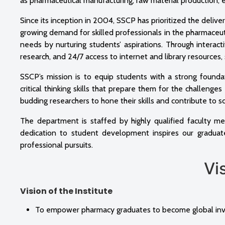
as pharmaceutical manufacturing, raw material production,
Since its inception in 2004, SSCP has prioritized the delive
growing demand for skilled professionals in the pharmaceutic
needs by nurturing students’ aspirations. Through interactiv
research, and 24/7 access to internet and library resources
SSCP’s mission is to equip students with a strong founda
critical thinking skills that prepare them for the challeng
budding researchers to hone their skills and contribute to s
The department is staffed by highly qualified faculty me
dedication to student development inspires our graduat
professional pursuits.
Vision
Vision of the Institute
To empower pharmacy graduates to become global inven