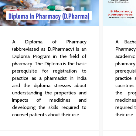
A Diploma of Pharmacy
A Bache
(abbreviated as D.Pharmacy) is an
Pharmacy
Diploma Program in the field of
academic
pharmacy. The Diploma is the basic
pharmacy
prerequisite for registration to
prerequi
practice as a pharmacist in India
practice
and the diploma stresses about
countries
understanding the properties and
the pro
impacts of medicines and
medicines
developing the skills required to
required 
counsel patients about their use.
their use.