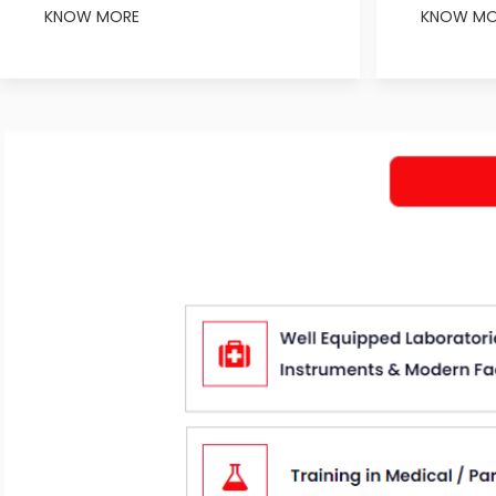
KNOW MORE
KNOW MO