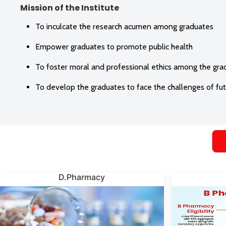
Mission of the Institute
To inculcate the research acumen among graduates
Empower graduates to promote public health
To foster moral and professional ethics among the gra
To develop the graduates to face the challenges of fu
D.Pharmacy