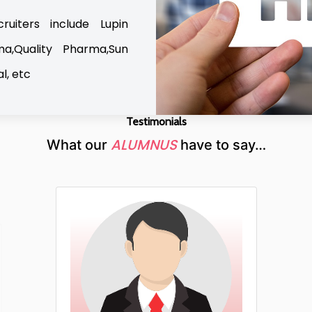
uiters include Lupin
ma,Quality Pharma,Sun
l, etc
Testimonials
ALUMNUS
What our
have to say…