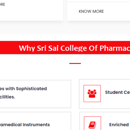
RE
KNOW MORE