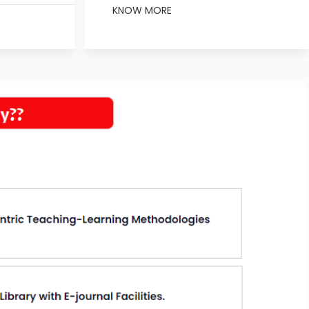
KNOW MORE