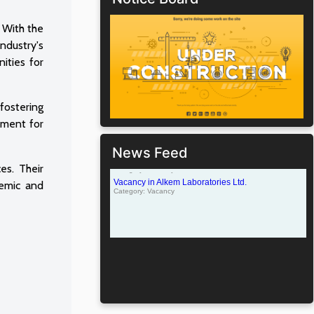
. With the
industry's
nities for
fostering
nment for
News Feed
es. Their
demic and