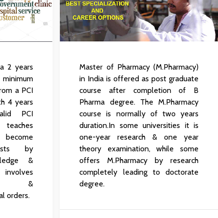
 a 2 years
Master of Pharmacy (M.Pharmacy)
 minimum
in India is offered as post graduate
 from a PCI
course after completion of B
th 4 years
Pharma degree. The M.Pharmacy
lid PCI
course is normally of two years
e teaches
duration.In some universities it is
 become
one-year research & one year
cists by
theory examination, while some
wledge &
offers M.Pharmacy by research
volves
completely leading to doctorate
uation &
degree.
l orders.