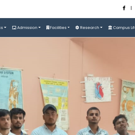
|
cs
Admission
Facilities
Research
Campus Lif