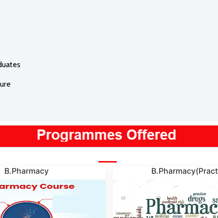
duates
ture
B.Pharmacy
B.Pharmacy(Pract