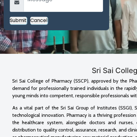
Sri Sai Coll
Sri Sai College of Pharmacy (SSCP), approved by the Pha
demand for professionally trained individuals in the rapid
young minds into competent, responsible professionals with
As a vital part of the Sri Sai Group of Institutes (SSGI
technological innovation. Pharmacy is a thriving profession
the healthcare system, alongside doctors and nurses, 
distribution to quality control, assurance, research, and cli