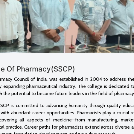
ege Of Pharmacy(SSCP)
rmacy Council of India, was established in 2004 to address th
ly expanding pharmaceutical industry. The college is dedicated t
 the potential to become future leaders in the field of pharmacy
), SSCP is committed to advancing humanity through quality educ
 with abundant career opportunities. Pharmacists play a crucial r
covering all aspects of medicine—from manufacturing, marke
nical practice. Career paths for pharmacists extend across diverse 