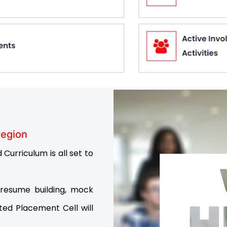
region
Curriculum is all set to
resume building, mock
ted Placement Cell will