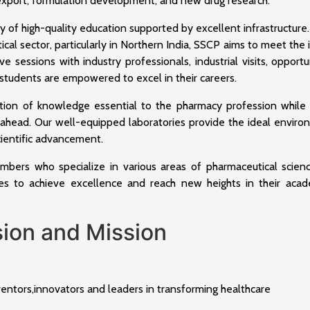
 export, formulation development, and new drug research.
ry of high-quality education supported by excellent infrastructure
al sector, particularly in Northern India, SSCP aims to meet the 
e sessions with industry professionals, industrial visits, opportu
, students are empowered to excel in their careers.
tion of knowledge essential to the pharmacy profession while 
es ahead. Our well-equipped laboratories provide the ideal enviro
cientific advancement.
mbers who specialize in various areas of pharmaceutical scienc
es to achieve excellence and reach new heights in their aca
 and Mission
tors,innovators and leaders in transforming healthcare