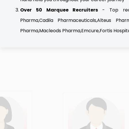
Over 50 Marquee Recruiters
- Top recr
Pharma,Cadila Pharmaceuticals,Alteus Phar
Pharma,Macleods Pharma,Emcure,Fortis Hospita