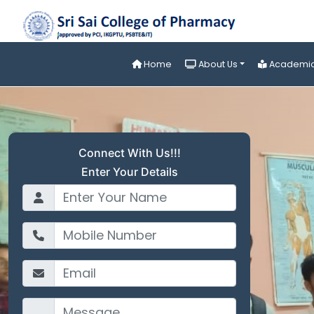
Home
About Us
Academi
Connect With Us!!!
Enter Your Details