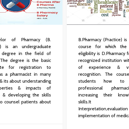
lor of Pharmacy (B.
B.Pharmacy (Practice) is
) is an undergraduate
course for which the
 degree in the field of
eligibility is D.Pharmacy
.The degree is the basic
recognized institution wi
site for registration to
of experience & va
 as a pharmacist in many
recognition. The cours
 & its about understanding
students how to
perties & impacts of
professional pharma
 & developing the skills
increasing their kno
to counsel patients about
skills.It in
Interpretation,eval
implementation of medica