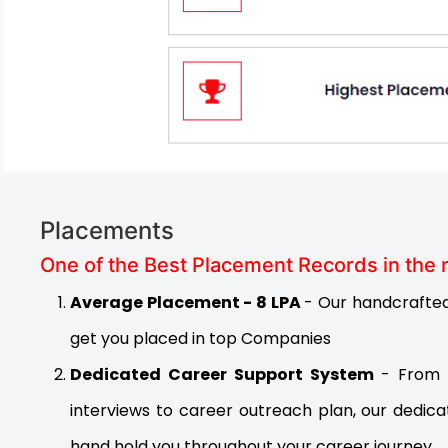
Placements
One of the Best Placement Records in the 
Average Placement - 8 LPA
- Our handcrafted 
get you placed in top Companies
Dedicated Career Support System
- From 
interviews to career outreach plan, our dedica
hand hold you throughout your career journey