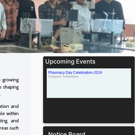
Upcoming Events
e growing
o shaping
.
ation and
ole within
ting, and
areas such
Notice Board