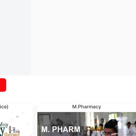
ice)
M.Pharmacy