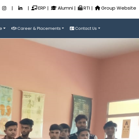
|
|
ERP
|
Alumni
|
RTI
|
Group Website
e
Career & Placements
Contact Us